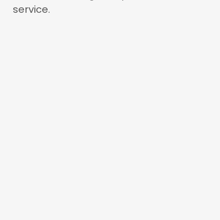
service.