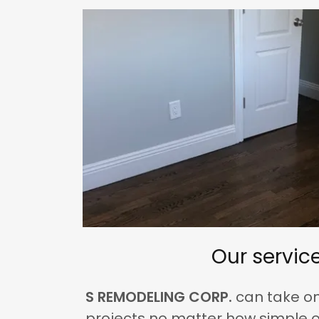
Our servic
S REMODELING CORP.
can take o
projects no matter how simple o