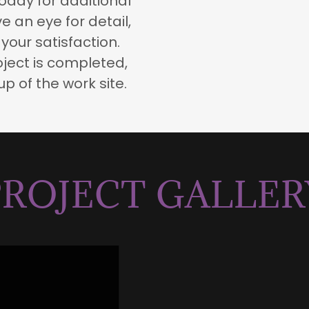
 today for additional
 an eye for detail,
your satisfaction.
ject is completed,
p of the work site.
PROJECT GALLER