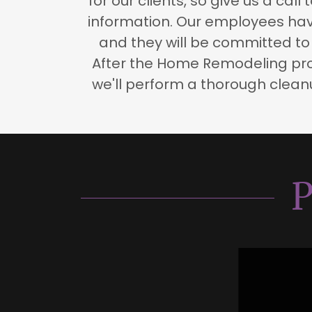
for our clients, so give us a call
information. Our employees have
and they will be committed to 
After the Home Remodeling pro
we'll perform a thorough cleanu