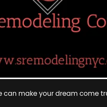
 can make your dream come tr