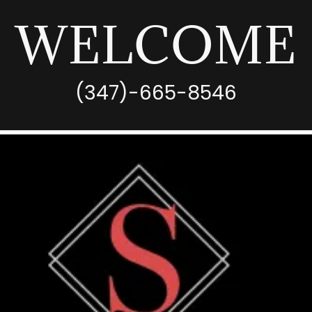
WELCOME
(347)-665-8546