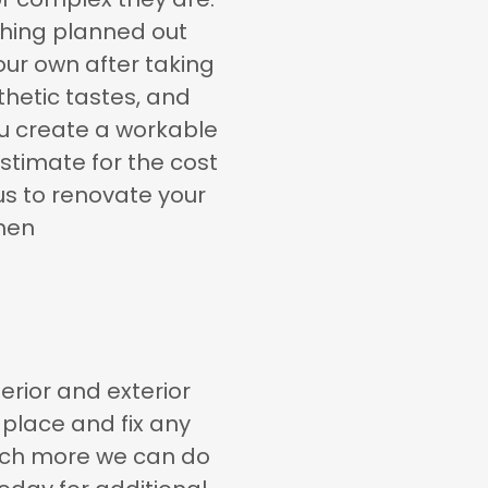
thing planned out
our own after taking
thetic tastes, and
ou create a workable
stimate for the cost
us to renovate your
men
erior and exterior
place and fix any
much more we can do