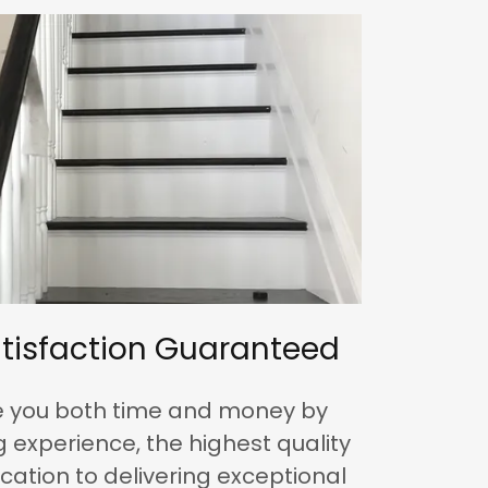
tisfaction Guaranteed
ve you both time and money by
 experience, the highest quality
cation to delivering exceptional