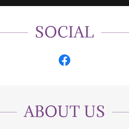
SOCIAL
ABOUT US