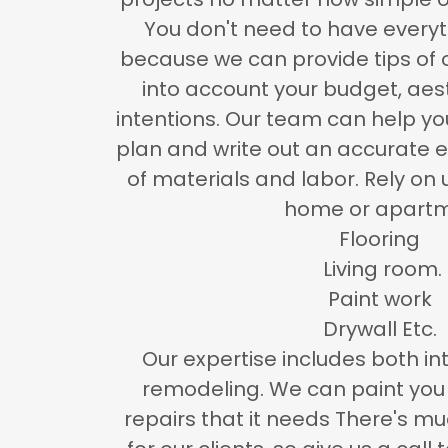
You don't need to have every
because we can provide tips of 
into account your budget, aes
intentions. Our team can help y
plan and write out an accurate e
of materials and labor. Rely on 
home or apart
Flooring
Living room.
Paint work
Drywall Etc.
Our expertise includes both int
remodeling. We can paint you 
repairs that it needs There's 