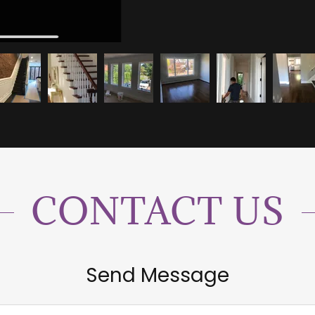
CONTACT US
Send Message