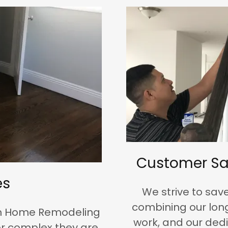
Customer Sa
es
We strive to sa
combining our long
n Home Remodeling
work, and our dedi
r complex they are.